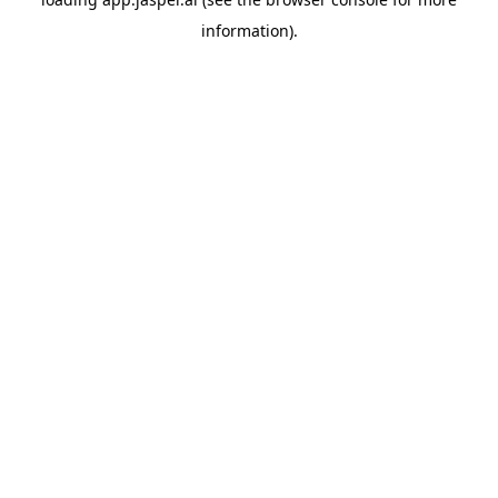
information)
.