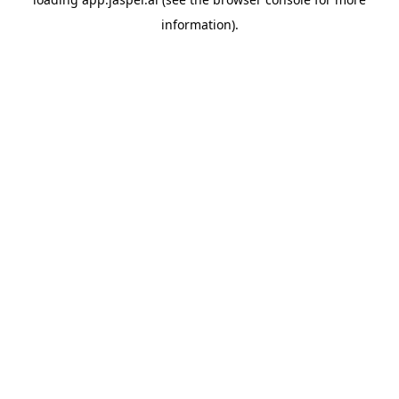
information)
.