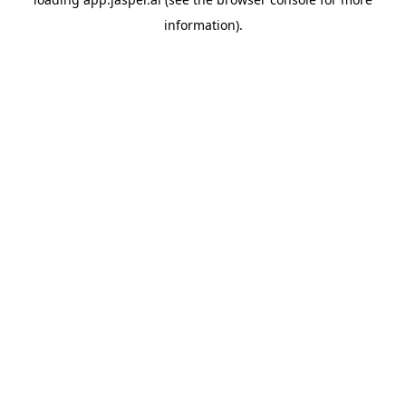
information)
.