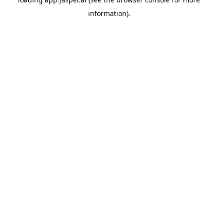
information)
.